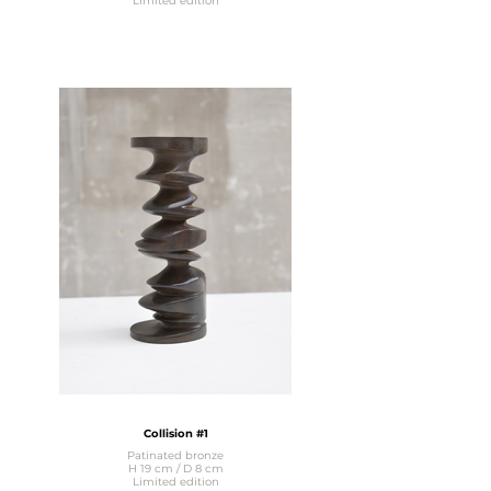
Limited edition
Collision #1
Patinated bronze
H 19 cm / D 8 cm
Limited edition