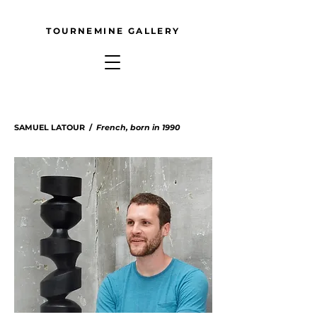
TOURNEMINE GALLERY
SAMUEL LATOUR /
French
, born in 1990