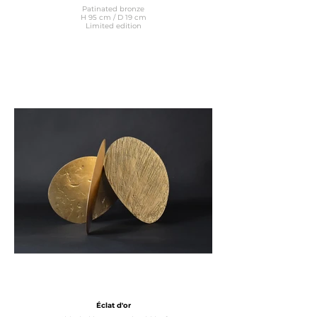
Patinated bronze
H 95 cm / D 19 cm
Limited edition
Éclat d'or