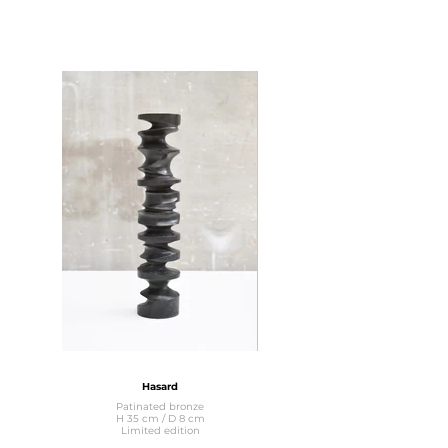
Hasard
Patinated bronze
H 35 cm / D 8 cm
Limited edition