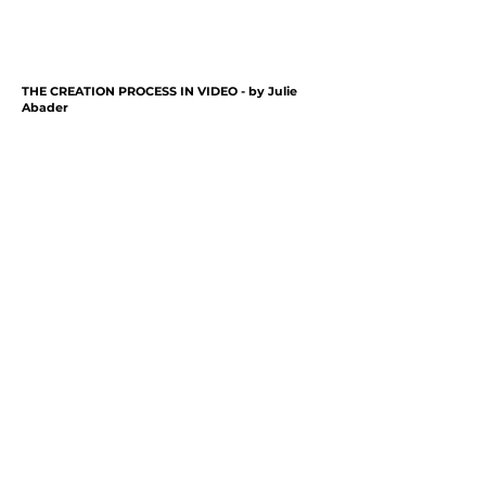
THE CREATION PROCESS IN VIDEO - by
Julie
Abader