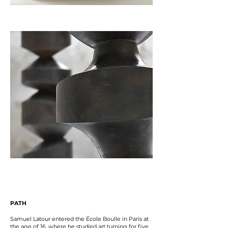
PATH
Samuel Latour entered the École Boulle in Paris at
the age of 16, where he studied art turning for five