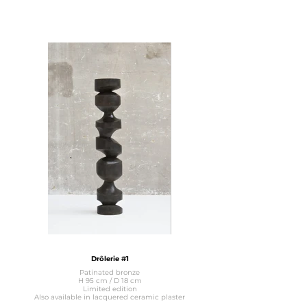
Drôlerie #1
Patinated bronze
H 95 cm / D 18 cm
Limited edition
Also available in lacquered ceramic plaster