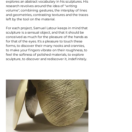
explores an abstract vocabulary in his sculptures. His
research revolves around the idea of "writing
volume", combining gestures, the interplay of lines
and geometries, contrasting textures and the traces
left by the tool on the material.
For each project, Samuel Latour keeps in mind that
sculpture is a sensual object, and that it should be
conceived as much for the pleasure of the hands as
for that of the eyes. It's a pleasure to touch these
forms, to discover their many nooks and crannies,
to make your fingers vibrate on their roughness, to
feel the softness of polished materials, to explore
sculpture, to discover and rediscover it, indefinitely.