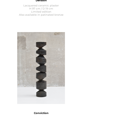
Dérision
Lacquered ceramic plaster
H 97 cm / D 19 cm
Limited edition
Also available in patinated bronze
Conviction