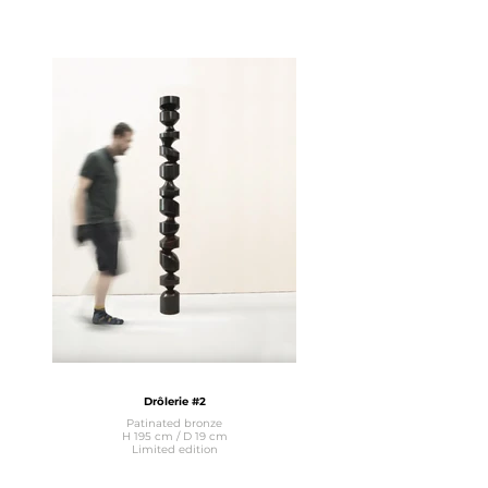
Drôlerie #2
Patinated bronze
H 195 cm / D 19 cm
Limited edition