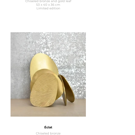
Chiseled bronze and gold leaf
53 x 40 x 36 cm
Limited edition
Éclat
Chiseled bronze