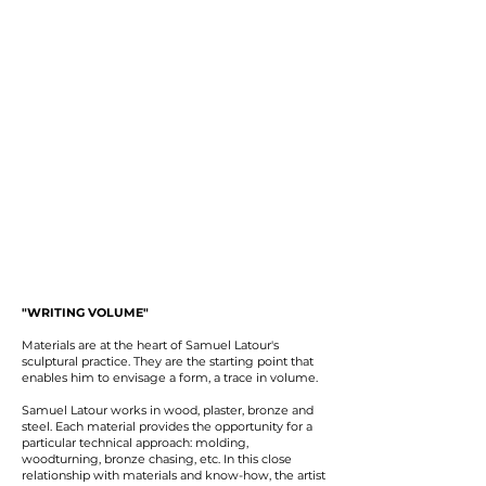
"WRITING VOLUME"
Materials are at the heart of Samuel Latour's
sculptural practice. They are the starting point that
enables him to envisage a form, a trace in volume.
Samuel Latour works in wood, plaster, bronze and
steel. Each material provides the opportunity for a
particular technical approach: molding,
woodturning, bronze chasing, etc. In this close
relationship with materials and know-how, the artist