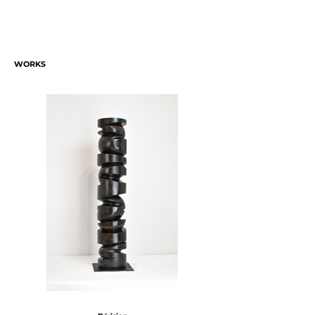
WORKS