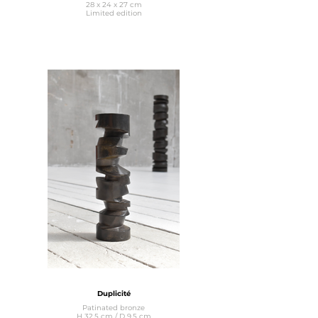
28 x 24 x 27 cm
Limited edition
Duplicité
Patinated bronze
H 32.5 cm / D 9.5 cm