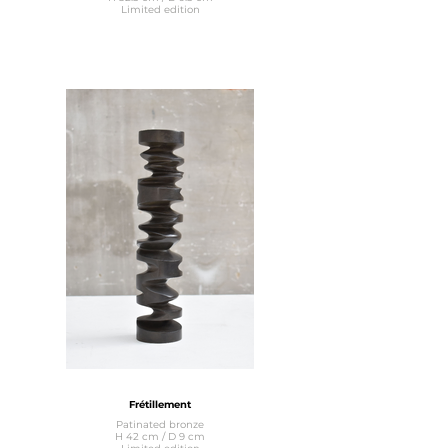
Limited edition
Frétillement
Patinated bronze
H 42 cm / D 9 cm