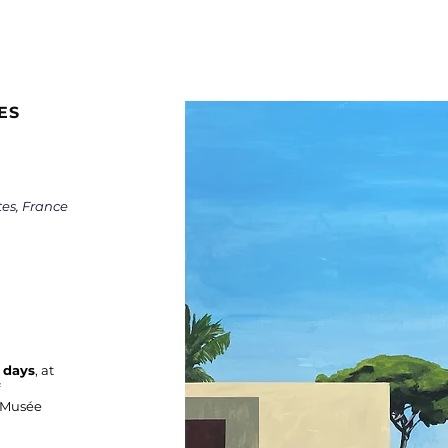
ES
tes, France
 days
, at
e Musée