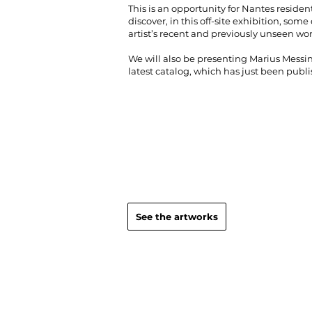
This is an opportunity for Nantes resident
discover, in this off-site exhibition, some 
artist’s recent and previously unseen wo
We will also be presenting Marius Messin
latest catalog, which has just been publ
See the artworks