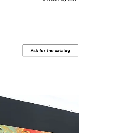
Ask for the catalog