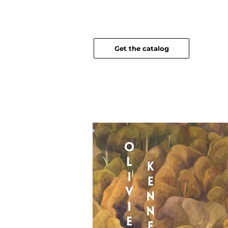
Get the catalog