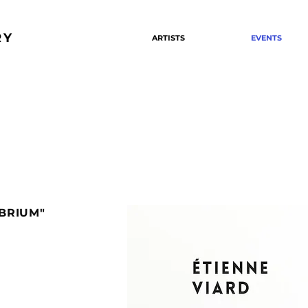
RY
ARTISTS
EVENTS
IBRIUM"