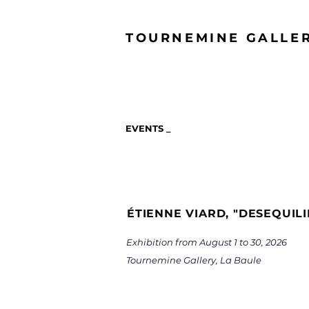
TOURNEMINE GALLE
EVENTS _
ÉTIENNE VIARD, "DESEQUIL
Exhibition from August 1 to 30, 2026
Tournemine Gallery, La Baule