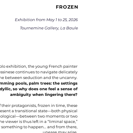
FROZEN
Exhibition from May 1 to 25, 2026
Tournemine Gallery, La Baule
solo exhibition, the young French painter
ssinese continues to navigate delicately
line between seduction and the uncanny.
imming pools, palm trees: the settings
idyllic, so why does one feel a sense of
ambiguity when lingering there?
 their protagonists, frozen in time, these
esent a transitional state—both physical
hological—between two moments or two
The viewer is thus left in a “liminal space,”
r something to happen... and from there,
unease may arise.