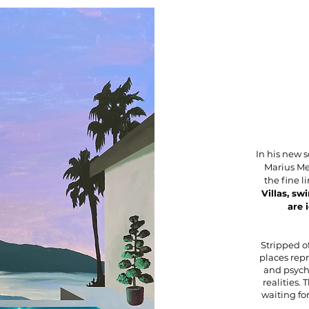
In his new 
Marius Me
the fine 
Villas, sw
are 
Stripped of
places repr
and psyc
realities. 
waiting fo