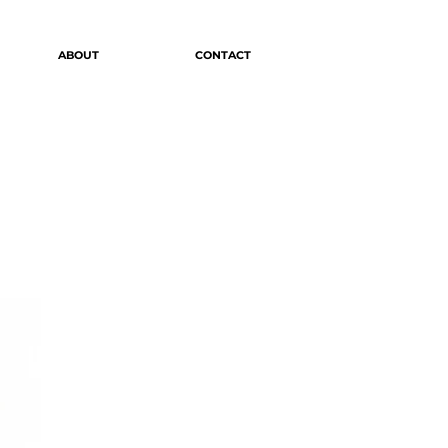
ABOUT
CONTACT