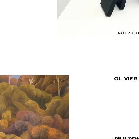
OLIVIER
This summer,