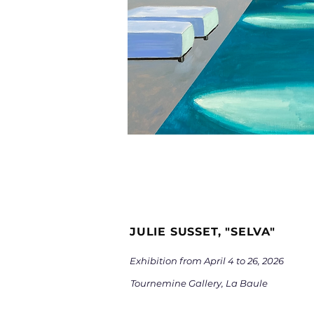
JULIE SUSSET, "SELVA"
Exhibition from April 4
to 26, 2026
Tournemine Gallery, La Baule