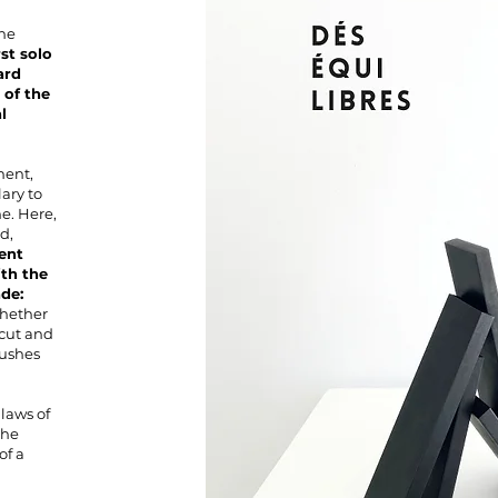
he
rst solo
ard
 of the
l
ment,
ary to
e. Here,
d,
ent
ith the
de:
Whether
s cut and
pushes
laws of
the
of a