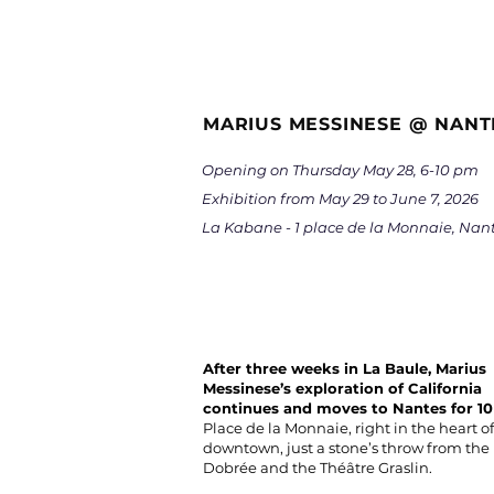
MARIUS MESSINESE @ NANT
Opening on Thursday May 28, 6-10 pm
Exhibition from May 29 to June 7, 2026
La Kabane - 1 place de la Monnaie, Nan
After three weeks in La Baule, Marius
Messinese’s exploration of California
continues and moves to Nantes for 10
Place de la Monnaie, right in the heart of
downtown, just a stone’s throw from th
Dobrée and the Théâtre Graslin.