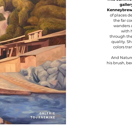
galler
Kenneybrew 
of places d
the far co
wanders a
with 
through the
quality. S
colors tr
And Nature
his brush, b