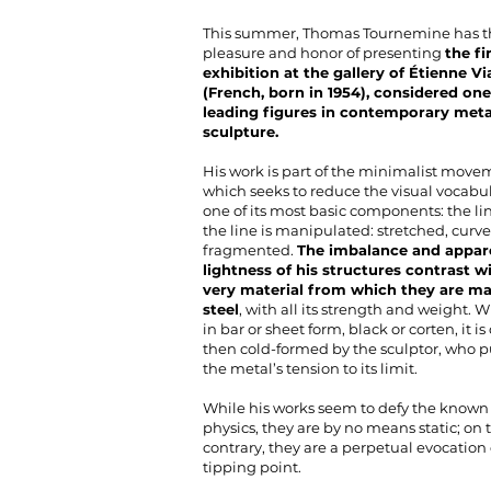
This summer, Thomas Tournemine has t
pleasure and honor of presenting
the fi
exhibition at the gallery of Étienne Vi
(French, born in 1954), considered one
leading figures in contemporary meta
sculpture.
His work is part of the minimalist move
which seeks to reduce the visual vocabul
one of its most basic components: the lin
the line is manipulated: stretched, curve
fragmented.
The imbalance and appar
lightness of his structures contrast w
very material from which they are ma
steel
, with all its strength and weight. 
in bar or sheet form, black or corten, it i
then cold-formed by the sculptor, who 
the metal’s tension to its limit.
While his works seem to defy the known 
physics, they are by no means static; on 
contrary, they are a perpetual evocation 
tipping point.