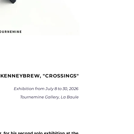
 KENNEYBREW, "CROSSINGS"
Exhibition from July 8 to 30, 2026
Tournemine Gallery, La Baule
 for his second solo exhibition at the