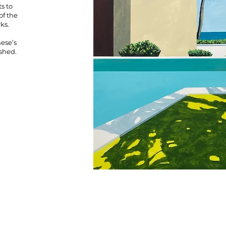
s to
of the
rks.
ese’s
ished.