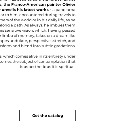
y, the Franco-American painter Olivier
unveils his latest works -
a panorama
ear to him, encountered during travels to
rners of the world or in his daily life, as he
long a path. As always, he imbues them
his sensitive vision, which, having passed
 limbo of memory, takes on a dreamlike
hapes undulate, perspectives stretch, and
ansform and blend into subtle gradations.
, which comes alive in its entirety under
ecomes the subject of contemplation that
is as aesthetic as it is spiritual.
Get the catalog